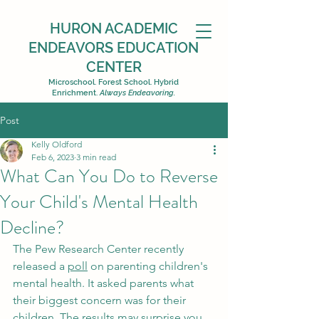
HURON ACADEMIC
ENDEAVORS EDUCATION
CENTER
Microschool. Forest School. Hybrid
Enrichment.
Always Endeavoring.
Post
Kelly Oldford
Feb 6, 2023
3 min read
What Can You Do to Reverse
Your Child's Mental Health
Decline?
The Pew Research Center recently 
released a 
poll
 on parenting children's 
mental health. It asked parents what 
their biggest concern was for their 
children. The results may surprise you. 