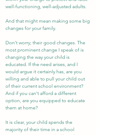
well-functioning, well-adjusted adults. 
And that might mean making some big 
changes for your family. 
Don't worry; their good changes. The 
most prominent change I speak of is 
changing the way your child is 
educated. If the need arises, and I 
would argue it certainly has, are you 
willing and able to pull your child out 
of their current school environment? 
And if you can't afford a different 
option, are you equipped to educate 
them at home? 
It is clear, your child spends the 
majority of their time in a school 