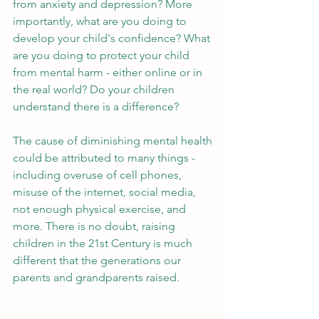
from anxiety and depression? More 
importantly, what are you doing to 
develop your child's confidence? What 
are you doing to protect your child 
from mental harm - either online or in 
the real world? Do your children 
understand there is a difference? 
The cause of diminishing mental health 
could be attributed to many things - 
including overuse of cell phones, 
misuse of the internet, social media, 
not enough physical exercise, and 
more. There is no doubt, raising 
children in the 21st Century is much 
different that the generations our 
parents and grandparents raised. 