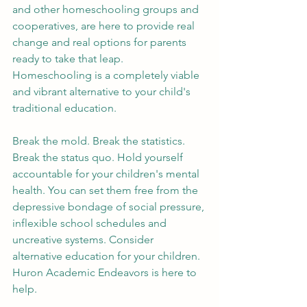
and other homeschooling groups and 
cooperatives, are here to provide real 
change and real options for parents 
ready to take that leap. 
Homeschooling is a completely viable 
and vibrant alternative to your child's 
traditional education. 
Break the mold. Break the statistics. 
Break the status quo. Hold yourself 
accountable for your children's mental 
health. You can set them free from the 
depressive bondage of social pressure, 
inflexible school schedules and 
uncreative systems. Consider 
alternative education for your children. 
Huron Academic Endeavors is here to 
help. 