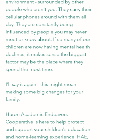
environment - surrounded by other 
people who aren't you. They carry their 
cellular phones around with them all 
day. They are constantly being 
influenced by people you may never 
meet or know about. If so many of our 
children are now having mental health 
declines, it makes sense the biggest 
factor may be the place where they 
spend the most time. 
I'll say it again - this might mean 
making some big changes for your 
family. 
Huron Academic Endeavors 
Cooperative is here to help protect 
and support your children's education 
and home-learning experience. HAE, 