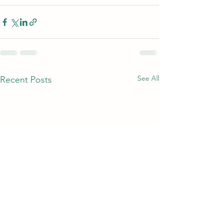
See All
Recent Posts