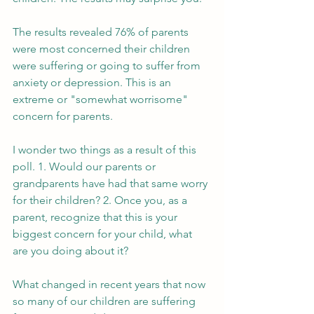
The results revealed 76% of parents 
were most concerned their children 
were suffering or going to suffer from 
anxiety or depression. This is an 
extreme or "somewhat worrisome" 
concern for parents. 
I wonder two things as a result of this 
poll. 1. Would our parents or 
grandparents have had that same worry 
for their children? 2. Once you, as a 
parent, recognize that this is your 
biggest concern for your child, what 
are you doing about it? 
What changed in recent years that now 
so many of our children are suffering 