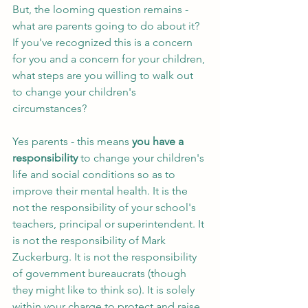
But, the looming question remains - 
what are parents going to do about it? 
If you've recognized this is a concern 
for you and a concern for your children, 
what steps are you willing to walk out 
to change your children's 
circumstances? 
Yes parents - this means 
you have a 
responsibility
 to change your children's 
life and social conditions so as to 
improve their mental health. It is the 
not the responsibility of your school's 
teachers, principal or superintendent. It 
is not the responsibility of Mark 
Zuckerburg. It is not the responsibility 
of government bureaucrats (though 
they might like to think so). It is solely 
within your charge to protect and raise 