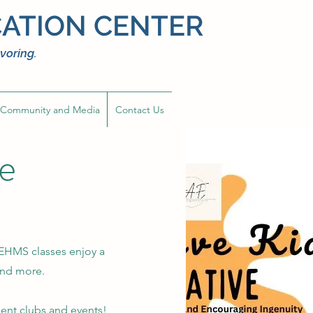
ATION CENTER
voring.
Community and Media
Contact Us
ve
 EHMS classes enjoy a
, and more.
dent clubs and events!