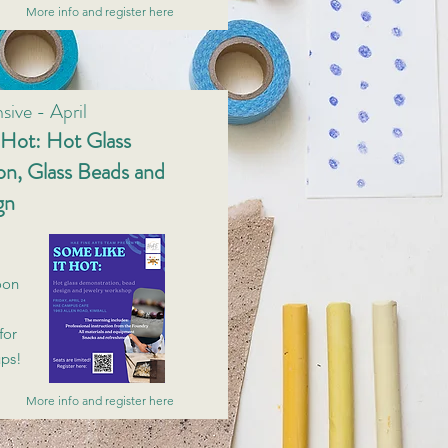
More info and register here
sive - April
 Hot: Hot Glass
n, Glass Beads and
gn
oon
for
ups!
More info and register here