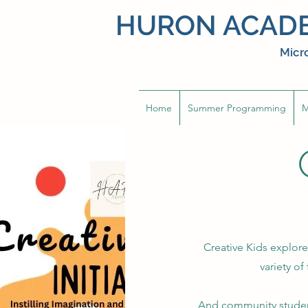
HURON ACADE
Micro
Home
Summer Programming
M
Creative Kids explore
variety of
And community student