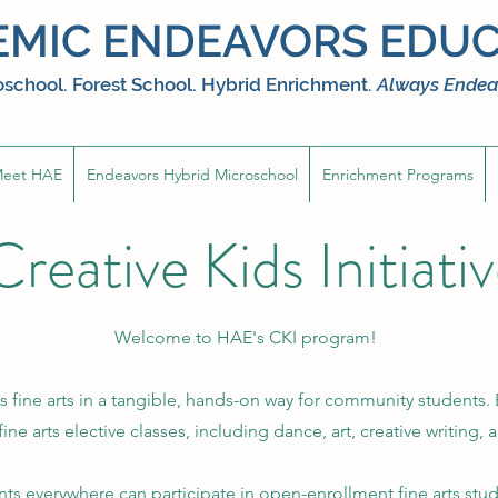
MIC ENDEAVORS EDUC
school. Forest School. Hybrid Enrichment.
Always Endea
eet HAE
Endeavors Hybrid Microschool
Enrichment Programs
Creative Kids Initiati
Welcome to HAE's CKI program!
s fine arts in a tangible, hands-on way for community students.
 fine arts elective classes, including dance, art, creative writing
s everywhere can participate in open-enrollment fine arts stu