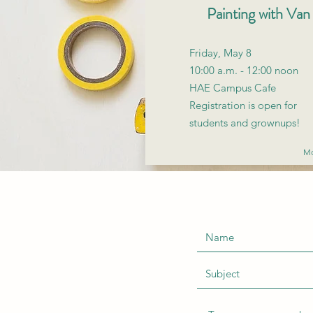
Painting with Va
Friday, May 8
10:00 a.m. - 12:00 noon
HAE Campus Cafe
Registration is open for
students and grownups!
Mo