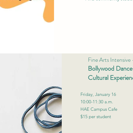
Fine Arts Intensive
Bollywood Dance 
Cultural Experien
Friday, January 16
10:00-11:30 a.m.
HAE Campus Cafe
$15 per student