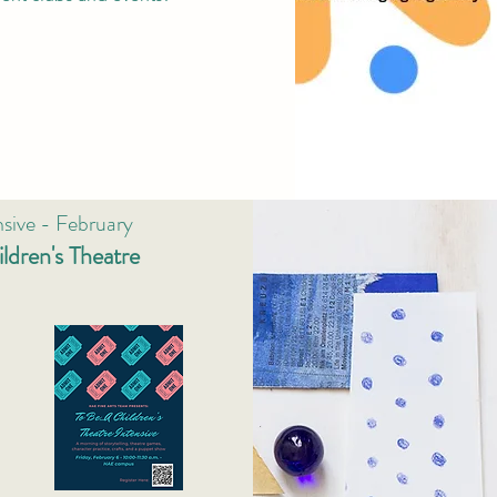
nsive - February
ldren's Theatre