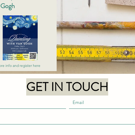
n Gogh
re info and register here
GET IN TOUCH