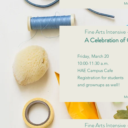
Mo
Fine Arts Intensive
A Celebration of 
Friday, March 20
10:00-11:30 a.m.
HAE Campus Cafe
Registration for students
and grownups as well!
Mo
Fine Arts Intensive