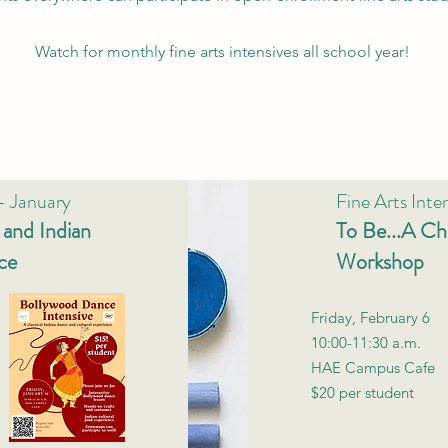
Watch for monthly fine arts intensives all school year!
 - January
Fine Arts Inte
and Indian
To Be...A Chi
ce
Workshop
Friday, February 6
10:00-11:30 a.m.
HAE Campus Cafe
$20 per student