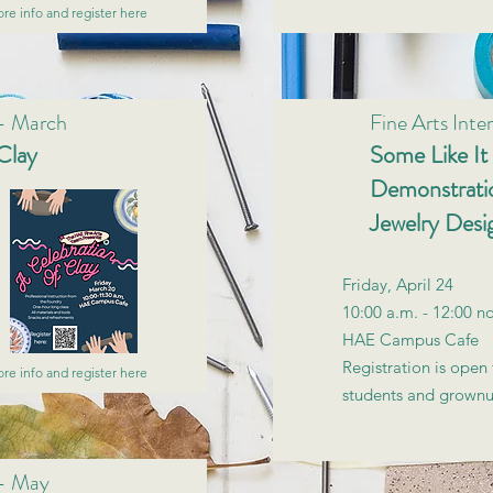
re info and register here
 - March
Fine Arts Inten
Clay
Some Like It
Demonstratio
Jewelry Desi
Friday, April 24
10:00 a.m. - 12:00 n
HAE Campus Cafe
Registration is open 
re info and register here
students and grown
 - May